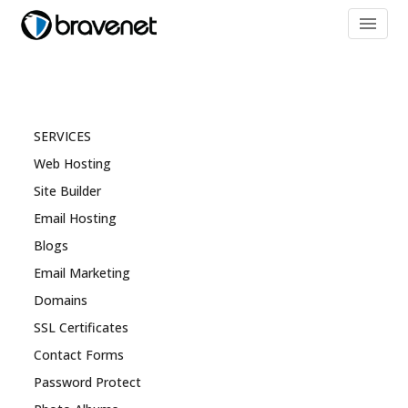
menu
SERVICES
Web Hosting
Site Builder
Email Hosting
Blogs
Email Marketing
Domains
SSL Certificates
Contact Forms
Password Protect