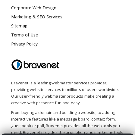
Corporate Web Design
Marketing & SEO Services
Sitemap
Terms of Use
Privacy Policy
Bravenet is a leading webmaster services provider,
providing website services to millions of users worldwide.
Our user-friendly webmaster products make creating a
creative web presence fun and easy.
From buying a domain and building a website, to adding
interactive features like a message board, contact form,
guestbook or poll, Bravenet provides all the web tools you
need. Bravenet provides the promotion and marketing tools