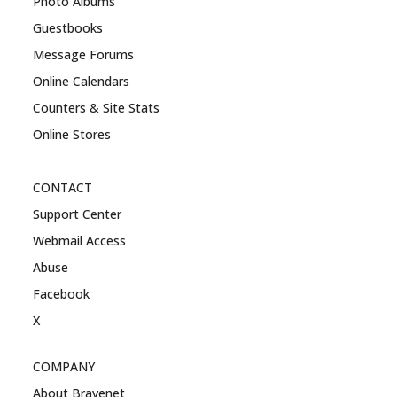
Photo Albums
Guestbooks
Message Forums
Online Calendars
Counters & Site Stats
Online Stores
CONTACT
Support Center
Webmail Access
Abuse
Facebook
X
COMPANY
About Bravenet