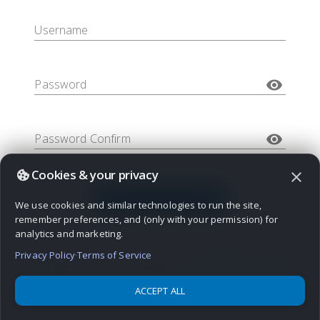
Username
visibility
Password
visibility
Password Confirm
Cookies & your privacy
close
CREATE ACCOUNT
We use cookies and similar technologies to run the site,
remember preferences, and (only with your permission) for
analytics and marketing.
Privacy Policy
·
Terms of Service
By logging in, you agree to Bravenet's
terms of service
,
privacy
policy
, and to receive important Member's updates by email.
ACCEPT ALL