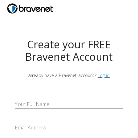
menu
Create your FREE
Bravenet Account
Already have a Bravenet account?
Log in
Your Full Name
Email Address