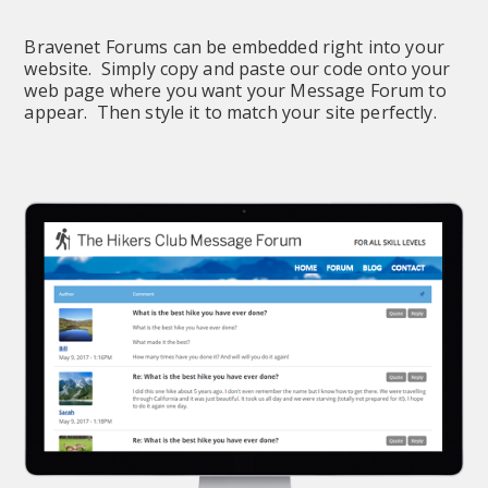
Bravenet Forums can be embedded right into your 
website.  Simply copy and paste our code onto your 
web page where you want your Message Forum to 
appear.  Then style it to match your site perfectly.