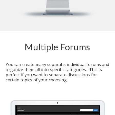
Multiple Forums
You can create many separate, individual forums and 
organize them all into specific categories.  This is 
perfect if you want to separate discussions for 
certain topics of your choosing.