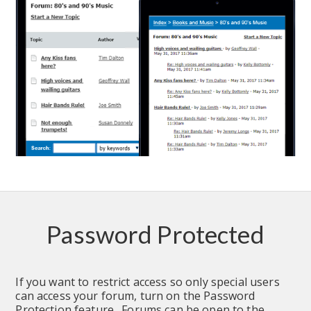
Password Protected
If you want to restrict access so only special users 
can access your forum, turn on the Password 
Protection feature.  Forums can be open to the 