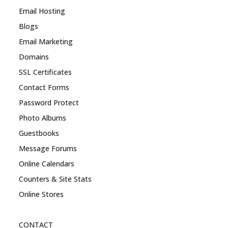
Email Hosting
Blogs
Email Marketing
Domains
SSL Certificates
Contact Forms
Password Protect
Photo Albums
Guestbooks
Message Forums
Online Calendars
Counters & Site Stats
Online Stores
CONTACT