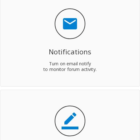
mail
Notifications
Turn on email notify
to monitor forum activity.
border_color