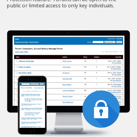
public or limited access to only key individuals.