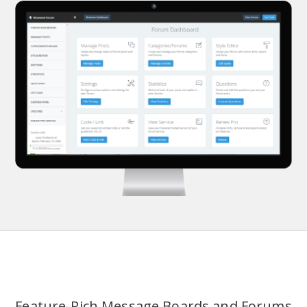
Feature-Rich Message Boards and Forums