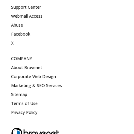
Support Center
Webmail Access
Abuse
Facebook
X
COMPANY
About Bravenet
Corporate Web Design
Marketing & SEO Services
Sitemap
Terms of Use
Privacy Policy