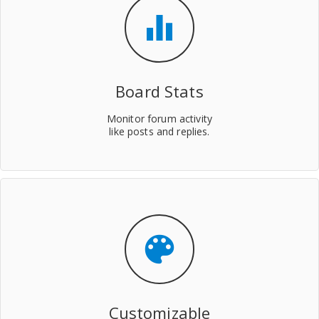
equalizer
Board Stats
Monitor forum activity
like posts and replies.
color_lens
Customizable