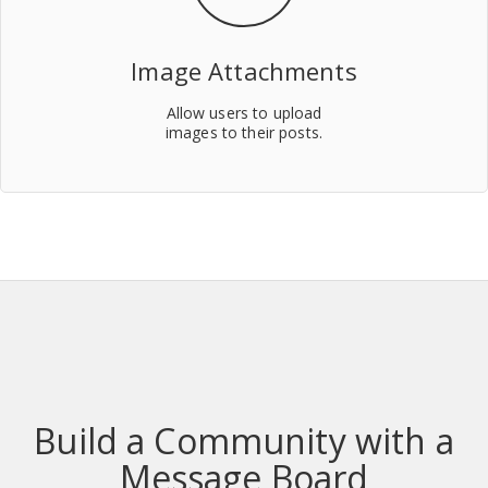
Image Attachments
Allow users to upload
images to their posts.
Build a Community with a
Message Board