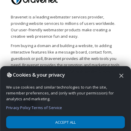
Bravenet is a leading webmaster services provider,
providing website services to millions of users worldwide.
Our user-friendly webmaster products make creating a
creative web presence fun and easy.
From buying a domain and building a website, to adding
interactive features like a message board, contact form,
guestbook or poll, Bravenet provides all the web tools you
need. Bravenet provides the promotion and marketing tools
you need to establish a successful, high-quality, business
Cookies & your privacy
close
or personal, internet presence.
© 2026 Bravenet Web Services Inc.
We use cookies and similar technologies to run the site,
remember preferences, and (only with your permission) for
analytics and marketing.
Privacy Policy
·
Terms of Service
ACCEPT ALL