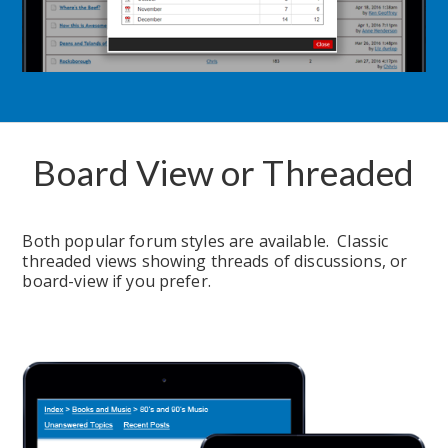
Board View or Threaded
Both popular forum styles are available.  Classic 
threaded views showing threads of discussions, or 
board-view if you prefer.