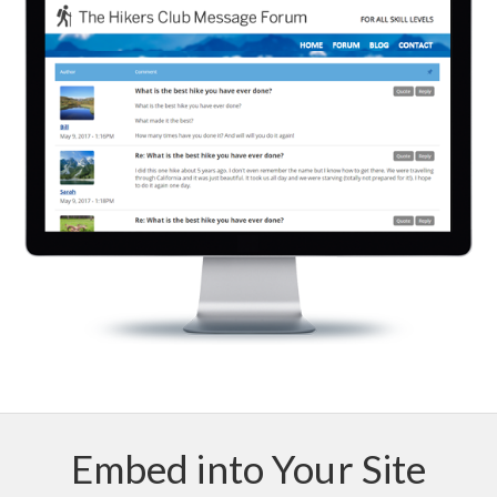
Embed into Your Site