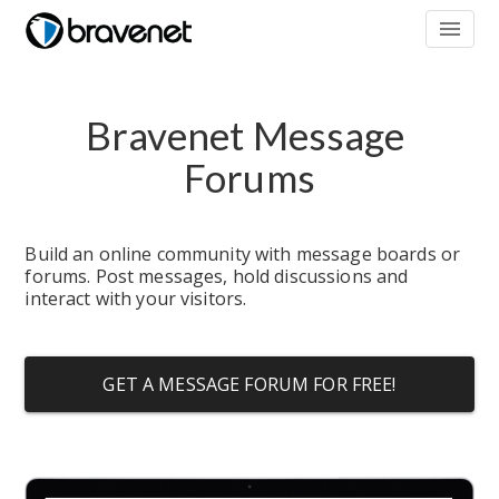
menu
Bravenet Message 
Forums
Build an online community with message boards or 
forums. Post messages, hold discussions and 
interact with your visitors.
GET A MESSAGE FORUM FOR FREE!