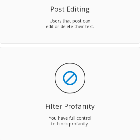
Post Editing
Users that post can
edit or delete their text.
block
Filter Profanity
You have full control
to block profanity.