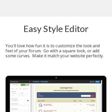
Easy Style Editor
You'll love how fun it is to customize the look and 
feel of your forum.  Go with a square look, or add 
some curves.  Make it match your website perfectly.