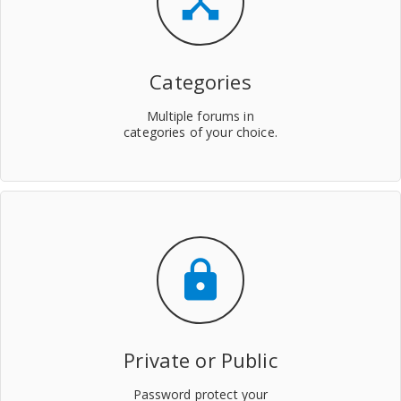
device_hub
Categories
Multiple forums in
categories of your choice.
lock
Private or Public
Password protect your