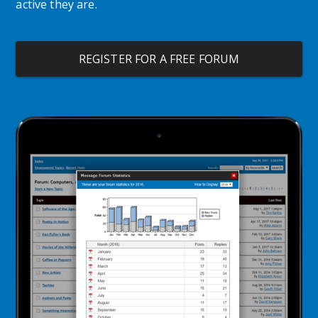
active they are.
REGISTER FOR A FREE FORUM