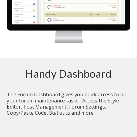
Handy Dashboard
The Forum Dashboard gives you quick access to all 
your forum maintenance tasks.  Access the Style 
Editor, Post Management, Forum Settings, 
Copy/Paste Code, Statistics and more.