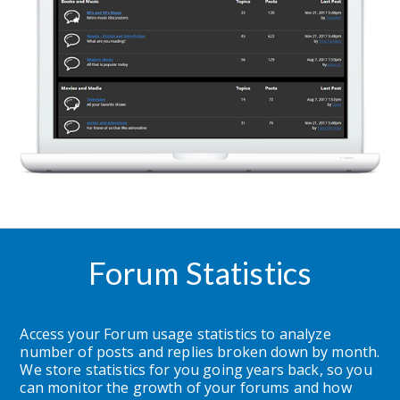
Forum Statistics
Access your Forum usage statistics to analyze 
number of posts and replies broken down by month.  
We store statistics for you going years back, so you 
can monitor the growth of your forums and how 