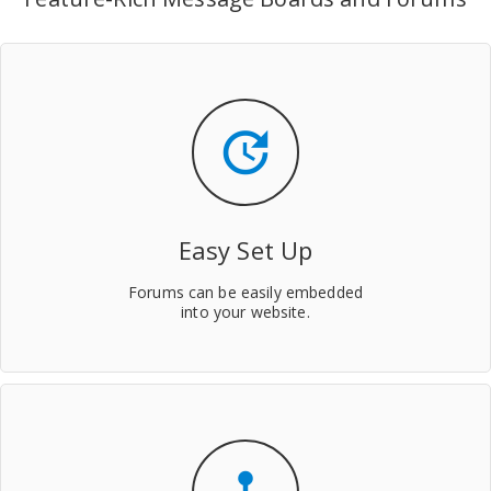
update
Easy Set Up
Forums can be easily embedded
into your website.