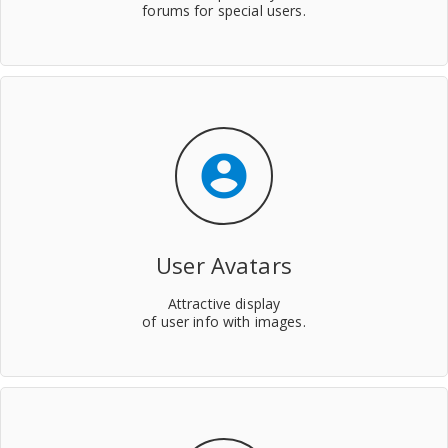
forums for special users.
account_circle
User Avatars
Attractive display
of user info with images.