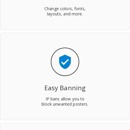
Change colors, fonts,
layouts, and more.
verified_user
Easy Banning
IP bans allow you to
block unwanted posters.