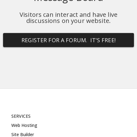
Visitors can interact and have live
discussions on your website.
REGISTER FOR A FORUM. IT'S FREE!
SERVICES
Web Hosting
Site Builder