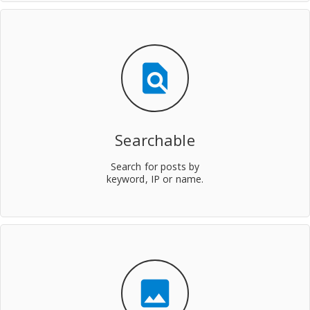
find_in_page
Searchable
Search for posts by
keyword, IP or name.
insert_photo